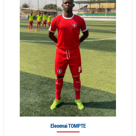
Eleoenai TOMPTE