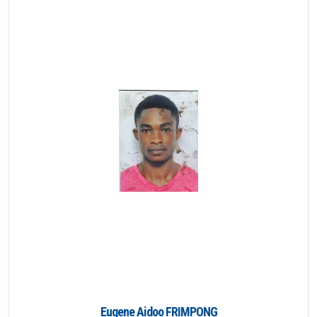
Eugene Aidoo FRIMPONG