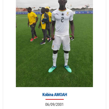
Kobina AMOAH
06/09/2001