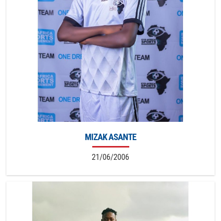
MIZAK ASANTE
21/06/2006