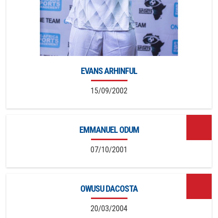
EVANS ARHINFUL
15/09/2002
EMMANUEL ODUM
07/10/2001
OWUSU DACOSTA
20/03/2004