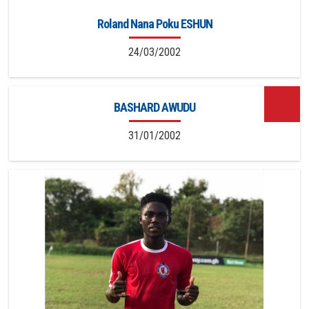
Roland Nana Poku ESHUN
24/03/2002
BASHARD AWUDU
31/01/2002
13