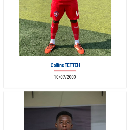
Collins TETTEH
10/07/2000
9