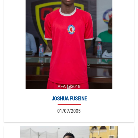
JOSHUA FUSEINE
01/07/2005