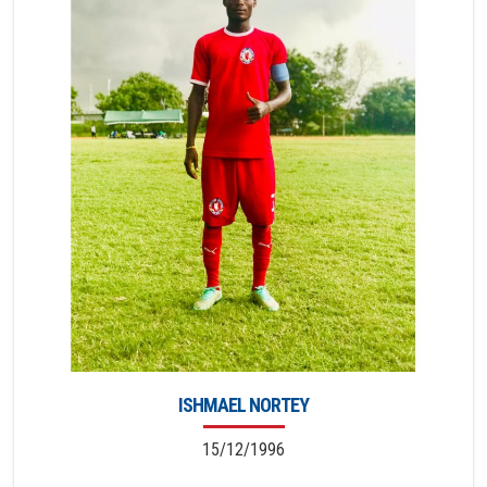
ISHMAEL NORTEY
15/12/1996