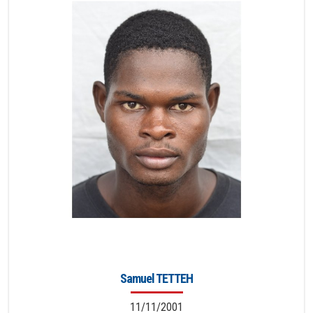
Samuel TETTEH
11/11/2001