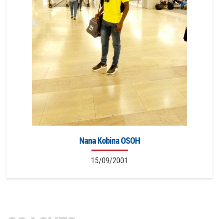
Nana Kobina OSOH
15/09/2001