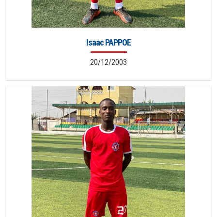
Isaac PAPPOE
20/12/2003
20