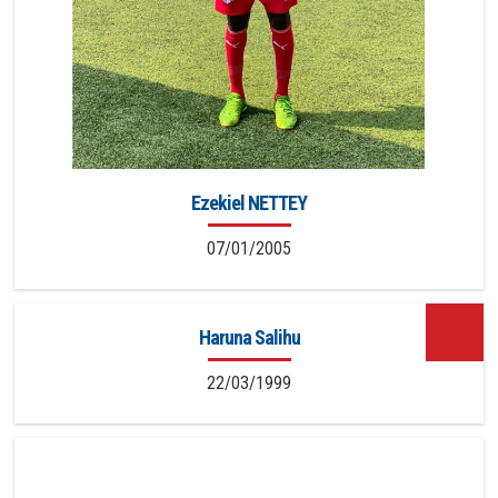
Ezekiel NETTEY
07/01/2005
Haruna Salihu
22/03/1999