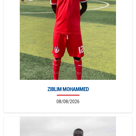
ZIBLIM MOHAMMED
08/08/2026
5