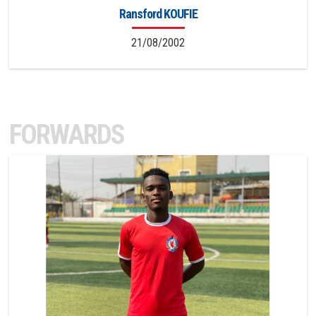
Ransford KOUFIE
21/08/2002
FORWARDS
11