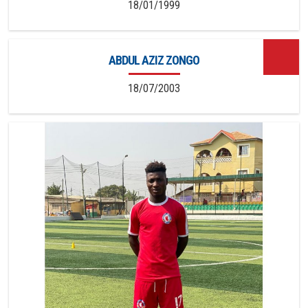
18/01/1999
ABDUL AZIZ ZONGO
18/07/2003