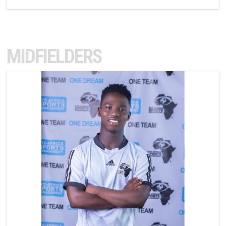
MIDFIELDERS
10