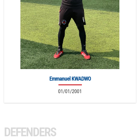
Emmanuel KWADWO
01/01/2001
DEFENDERS