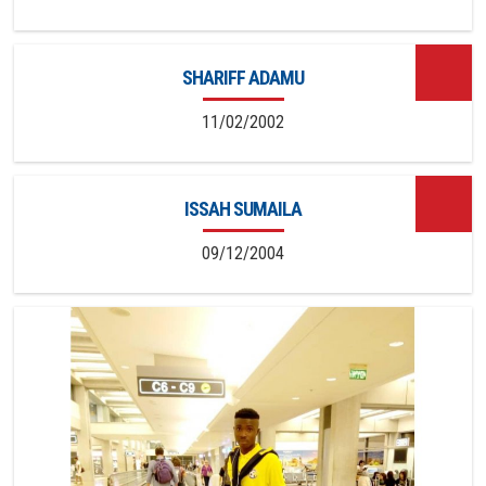
SHARIFF ADAMU
11/02/2002
ISSAH SUMAILA
09/12/2004
14