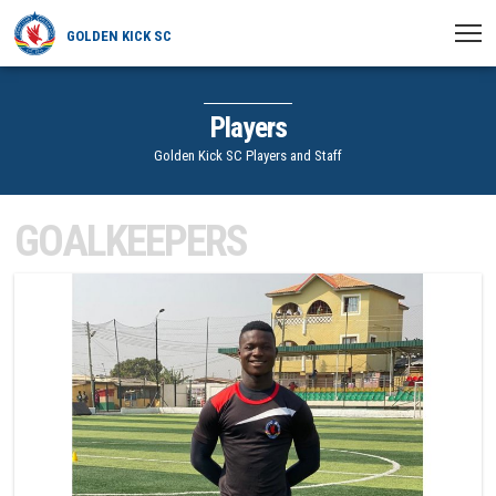
GOLDEN KICK SC
HOME
Players
NEWS
Golden Kick SC Players and Staff
PLAYERS
GOALKEEPERS
MATCHES
1
CLUB
TRANSFERRED