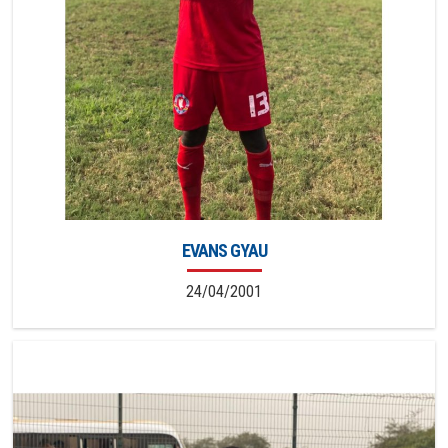
EVANS GYAU
24/04/2001
6