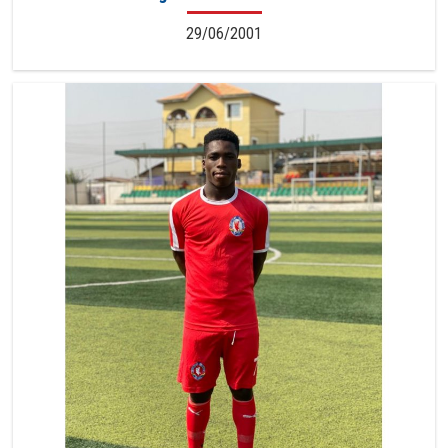
29/06/2001
7