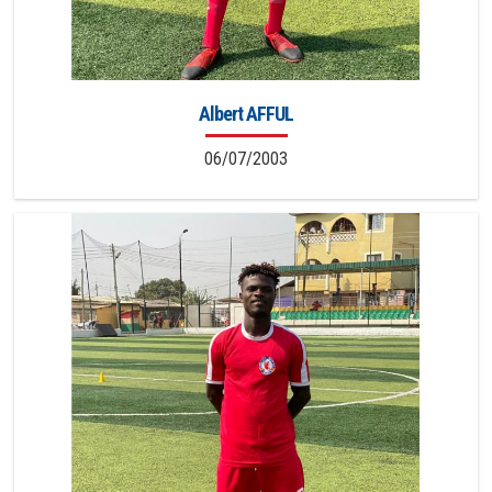
Albert AFFUL
06/07/2003
8