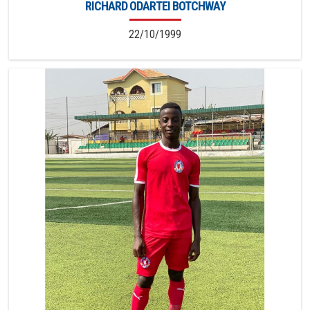
RICHARD ODARTEI BOTCHWAY
22/10/1999
4