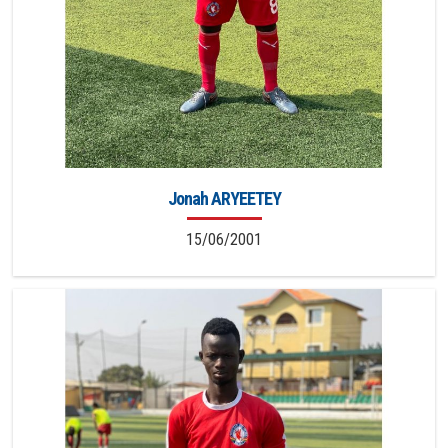
Jonah ARYEETEY
15/06/2001