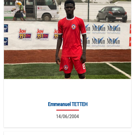
Emmeanuel TETTEH
14/06/2004