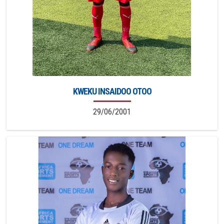
KWEKU INSAIDOO OTOO
29/06/2001
2