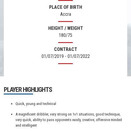
PLACE OF BIRTH
Accra
HEIGHT / WEIGHT
180/75
CONTRACT
01/07/2019 - 01/07/2022
PLAYER HIGHLIGHTS
Quick, young and technical
A magnificent dribbler, very strong on 1v1 situations, good technique,
very quick, ability to pass opponents easily, creative, offensive minded
and intelligent