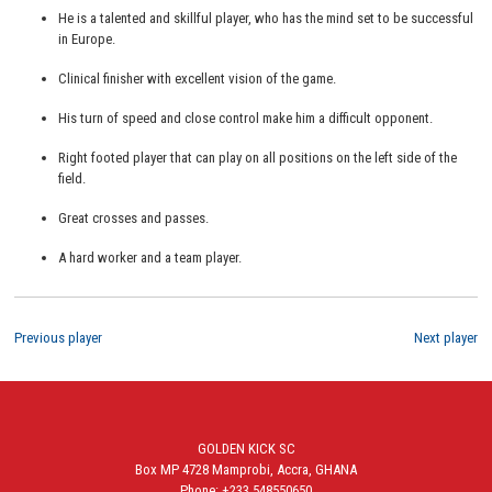
He is a talented and skillful player, who has the mind set to be successful
in Europe.
Clinical finisher with excellent vision of the game.
His turn of speed and close control make him a difficult opponent.
Right footed player that can play on all positions on the left side of the
field.
Great crosses and passes.
A hard worker and a team player.
Previous player
Next player
GOLDEN KICK SC
Box MP 4728 Mamprobi, Accra, GHANA
Phone: +233 548550650