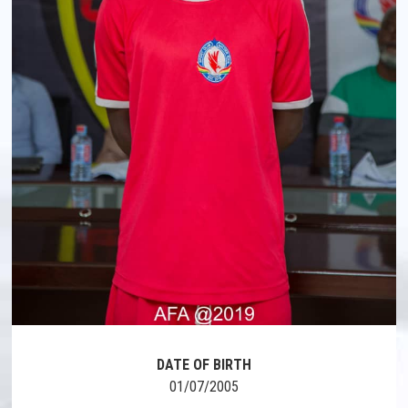
DATE OF BIRTH
01/07/2005