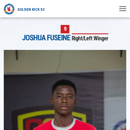
GOLDEN KICK SC
HOME
9
JOSHUA FUSEINE
Right/Left Winger
NEWS
PLAYERS
MATCHES
CLUB
TRANSFERRED