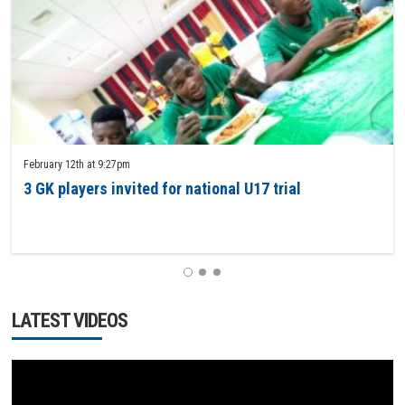
February 12th at 9:27pm
3 GK players invited for national U17 trial
1
2
3
LATEST VIDEOS