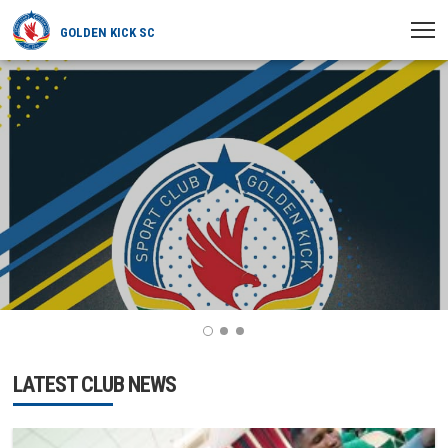
GOLDEN KICK SC
HOME
NEWS
PLAYERS
MATCHES
CLUB
TRANSFERRED
1
2
3
LATEST CLUB NEWS