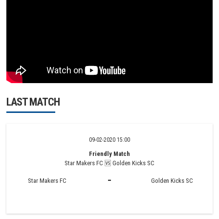
LAST MATCH
09-02-2020 15:00
Friendly Match
Star Makers FC 🆚 Golden Kicks SC
-
Star Makers FC
Golden Kicks SC
MATCH HIGHLIGHTS