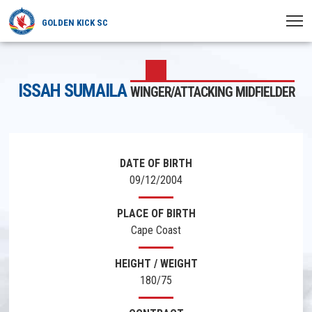
GOLDEN KICK SC
HOME
ISSAH SUMAILA
WINGER/ATTACKING MIDFIELDER
NEWS
PLAYERS
MATCHES
DATE OF BIRTH
09/12/2004
CLUB
PLACE OF BIRTH
TRANSFERRED
Cape Coast
HEIGHT / WEIGHT
180/75