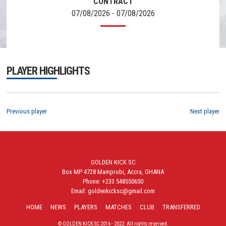
CONTRACT
07/08/2026 - 07/08/2026
PLAYER HIGHLIGHTS
Previous player
Next player
GOLDEN KICK SC
Box MP 4728 Mamprobi, Accra, GHANA
Phone: +233 548550650
Email: goldenkicksc@gmail.com
HOME
NEWS
PLAYERS
MATCHES
CLUB
TRANSFERRED
© GOLDEN KICK SC 2016 - 2022. All rights reserved.